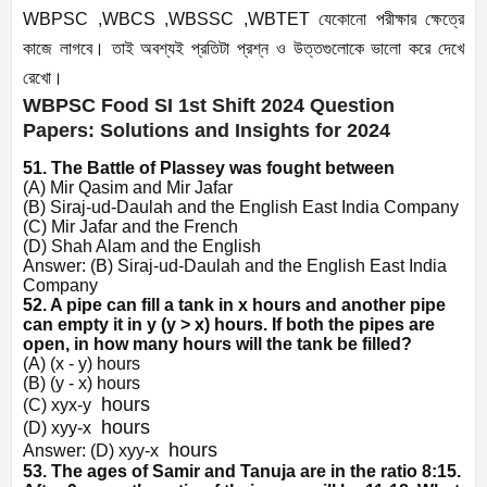
WBPSC ,WBCS ,WBSSC ,WBTET যেকোনো পরীক্ষার ক্ষেত্রে
কাজে লাগবে। তাই অবশ্যই প্রতিটা প্রশ্ন ও উত্তগুলোকে ভালো করে দেখে
রেখো।
WBPSC Food SI 1st Shift 2024 Question
Papers: Solutions and Insights for 2024
51. The Battle of Plassey was fought between
(A) Mir Qasim and Mir Jafar
(B) Siraj-ud-Daulah and the English East India Company
(C) Mir Jafar and the French
(D) Shah Alam and the English
Answer: (B) Siraj-ud-Daulah and the English East India
Company
52. A pipe can fill a tank in x hours and another pipe
can empty it in y (y > x) hours. If both the pipes are
open, in how many hours will the tank be filled?
(A) (x - y) hours
(B) (y - x) hours
hours
(C)
x
y
x
-
y
hours
(D)
x
y
y
-
x
hours
Answer:
(D)
x
y
y
-
x
53. The ages of Samir and Tanuja are in the ratio 8:15.