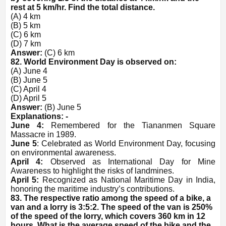
rest at 5 km/hr. Find the total distance.
(A) 4 km
(B) 5 km
(C) 6 km
(D) 7 km
Answer:
(C) 6 km
82. World Environment Day is observed on:
(A) June 4
(B) June 5
(C) April 4
(D) April 5
Answer:
(B) June 5
Explanations: -
June 4:
Remembered for the Tiananmen Square
Massacre in 1989.
June 5
: Celebrated as World Environment Day, focusing
on environmental awareness.
April 4:
Observed as International Day for Mine
Awareness to highlight the risks of landmines.
April 5:
Recognized as National Maritime Day in India,
honoring the maritime industry’s contributions.
83. The respective ratio among the speed of a bike, a
van and a lorry is 3:5:2. The speed of the van is 250%
of the speed of the lorry, which covers 360 km in 12
hours. What is the average speed of the bike and the