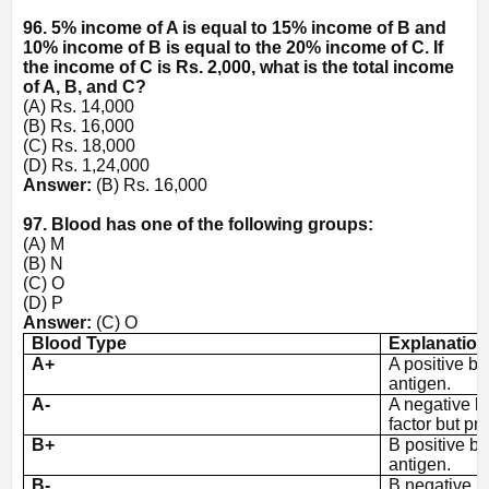
96. 5% income of A is equal to 15% income of B and
10% income of B is equal to the 20% income of C. If
the income of C is Rs. 2,000, what is the total income
of A, B, and C?
(A) Rs. 14,000
(B) Rs. 16,000
(C) Rs. 18,000
(D) Rs. 1,24,000
Answer:
(B) Rs. 16,000
97. Blood has one of the following groups:
(A) M
(B) N
(C) O
(D) P
Answer:
(C) O
Blood Type
Explanation
A+
A positive bl
antigen.
A-
A negative b
factor but pr
B+
B positive bl
antigen.
B-
B negative b