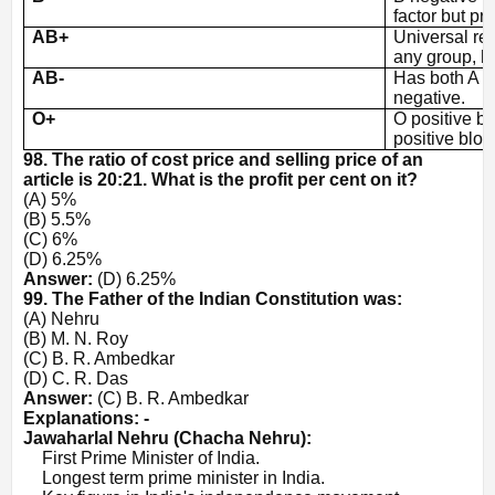
factor but pr
AB+
Universal re
any group, h
AB-
Has both A a
negative.
O+
O positive b
positive bloo
98. The ratio of cost price and selling price of an
article is 20:21. What is the profit per cent on it?
(A) 5%
(B) 5.5%
(C) 6%
(D) 6.25%
Answer:
(D) 6.25%
99. The Father of the Indian Constitution was:
(A) Nehru
(B) M. N. Roy
(C) B. R. Ambedkar
(D) C. R. Das
Answer:
(C) B. R. Ambedkar
Explanations: -
Jawaharlal Nehru (Chacha Nehru):
·
First Prime Minister of India.
·
Longest term prime minister in India.