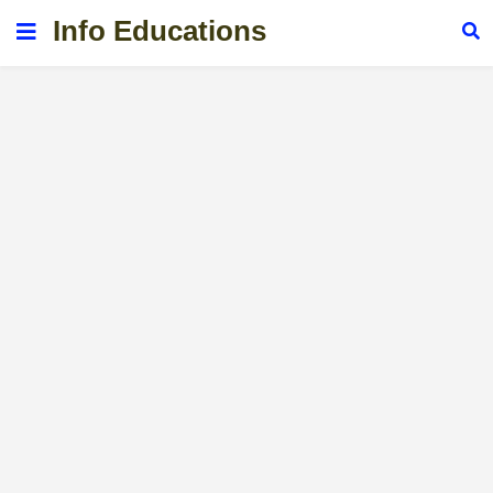
Info Educations