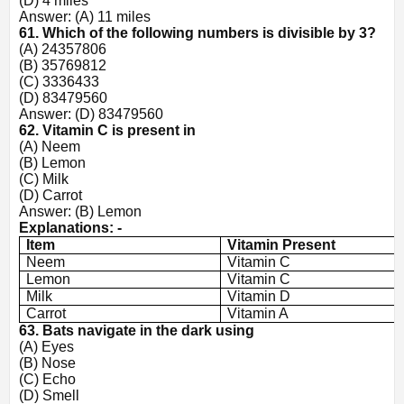
(D) 4 miles
Answer: (A) 11 miles
61. Which of the following numbers is divisible by 3?
(A) 24357806
(B) 35769812
(C) 3336433
(D) 83479560
Answer: (D) 83479560
62. Vitamin C is present in
(A) Neem
(B) Lemon
(C) Milk
(D) Carrot
Answer: (B) Lemon
Explanations: -
Item
Vitamin Present
Neem
Vitamin C
Lemon
Vitamin C
Milk
Vitamin D
Carrot
Vitamin A
63. Bats navigate in the dark using
(A) Eyes
(B) Nose
(C) Echo
(D) Smell