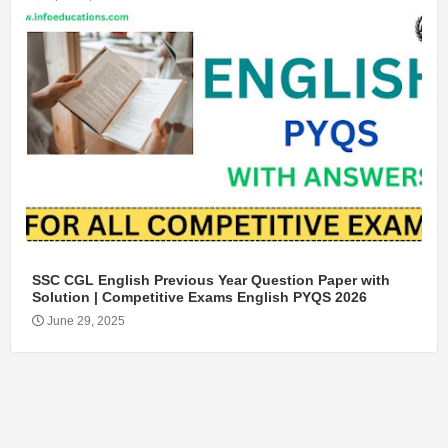
SSC CGL English Previous Year Question Paper with
Solution | Competitive Exams English PYQS 2026
June 29, 2025