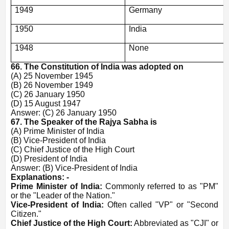
1949
Germany
1950
India
1948
None
66. The Constitution of India was adopted on
(A) 25 November 1945
(B) 26 November 1949
(C) 26 January 1950
(D) 15 August 1947
Answer: (C) 26 January 1950
67. The Speaker of the Rajya Sabha is
(A) Prime Minister of India
(B) Vice-President of India
(C) Chief Justice of the High Court
(D) President of India
Answer: (B) Vice-President of India
Explanations: -
Prime Minister of India:
Commonly referred to as "PM"
or the "Leader of the Nation."
Vice-President of India:
Often called "VP" or "Second
Citizen."
Chief Justice of the High Court:
Abbreviated as "CJI" or