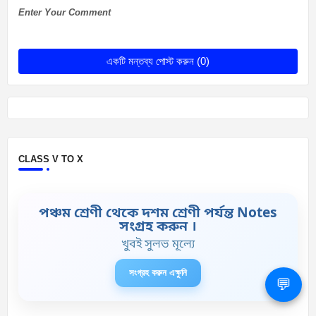
Enter Your Comment
একটি মন্তব্য পোস্ট করুন (0)
CLASS V TO X
পঞ্চম শ্রেণী থেকে দশম শ্রেণী পর্যন্ত Notes
সংগ্রহ করুন ।
খুবই সুলভ মূল্যে
সংগ্রহ করুন এক্ষুনি
💬