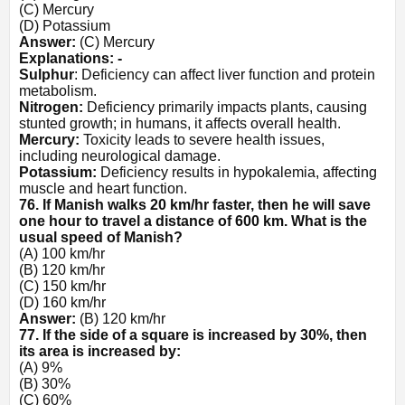
(C) Mercury
(D) Potassium
Answer:
(C) Mercury
Explanations: -
Sulphur
: Deficiency can affect liver function and protein
metabolism.
Nitrogen:
Deficiency primarily impacts plants, causing
stunted growth; in humans, it affects overall health.
Mercury:
Toxicity leads to severe health issues,
including neurological damage.
Potassium:
Deficiency results in hypokalemia, affecting
muscle and heart function.
76. If Manish walks 20 km/hr faster, then he will save
one hour to travel a distance of 600 km. What is the
usual speed of Manish?
(A) 100 km/hr
(B) 120 km/hr
(C) 150 km/hr
(D) 160 km/hr
Answer:
(B) 120 km/hr
77. If the side of a square is increased by 30%, then
its area is increased by:
(A) 9%
(B) 30%
(C) 60%