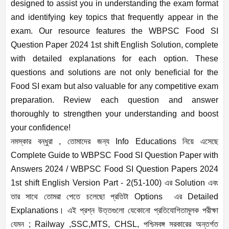
designed to assist you in understanding the exam format
and identifying key topics that frequently appear in the
exam. Our resource features the WBPSC Food SI
Question Paper 2024 1st shift English Solution, complete
with detailed explanations for each option. These
questions and solutions are not only beneficial for the
Food SI exam but also valuable for any competitive exam
preparation. Review each question and answer
thoroughly to strengthen your understanding and boost
your confidence!
নমস্কার বন্ধুরা , তোমাদের জন্য Info Educations নিয়ে এসেছে
Complete Guide to WBPSC Food SI Question Paper with
Answers 2024 / WBPSC Food SI Question Papers 2024
1st shift English Version Part - 2(51-100) এর Solution এবং
তার সাথে তোমরা পেতে চলেছো প্রতিটা Options এর Detailed
Explanations। এই প্রশ্ন উত্তগুলো যেকোনো প্রতিযোগিতামূলক পরীক্ষা
যেমন ; Railway ,SSC,MTS, CHSL, পশ্চিমবঙ্গ সরকারের অন্তর্গত