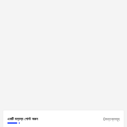
0মন্তব্যসমূহ
একটি মন্তব্য পোস্ট করুন