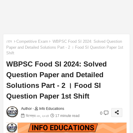
হোম
Competitive Exam
WBPSC Food SI 2024: Solved Question
Paper and Detailed Solutions Part - 2 । Food SI Question Paper 1st
Shift
WBPSC Food SI 2024: Solved
Question Paper and Detailed
Solutions Part - 2 । Food SI
Question Paper 1st Shift
Author -
Info Educations
0
ডিসেম্বর ০৮, ২০২৪
17 minute read