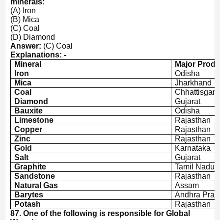
minerals:
(A) Iron
(B) Mica
(C) Coal
(D) Diamond
Answer:
(C) Coal
Explanations: -
Mineral
Major Produ
Iron
Odisha
Mica
Jharkhand
Coal
Chhattisgarh
Diamond
Gujarat
Bauxite
Odisha
Limestone
Rajasthan
Copper
Rajasthan
Zinc
Rajasthan
Gold
Karnataka
Salt
Gujarat
Graphite
Tamil Nadu
Sandstone
Rajasthan
Natural Gas
Assam
Barytes
Andhra Prad
Potash
Rajasthan
87. One of the following is responsible for Global