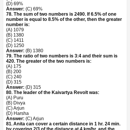
(D) 69%
Answer:
(C) 69%
78. The sum of two numbers is 2490. If 6.5% of one
number is equal to 8.5% of the other, then the greater
number is:
(A) 1079
(B) 1380
(C) 1411
(D) 1250
Answer:
(B) 1380
79. The ratio of two numbers is 3:4 and their sum is
420. The greater of the two numbers is:
(A) 175
(B) 200
(C) 240
(D) 315
Answer:
(D) 315
80. The leader of the Kaivartya Revolt was:
(A) Puru
(B) Divya
(C) Arjun
(D) Harsha
Answer:
(C) Arjun
81. Anita can cover a certain distance in 1 hr. 24 min.
by covering 2/3 of the distance at 4 km/hr. and the