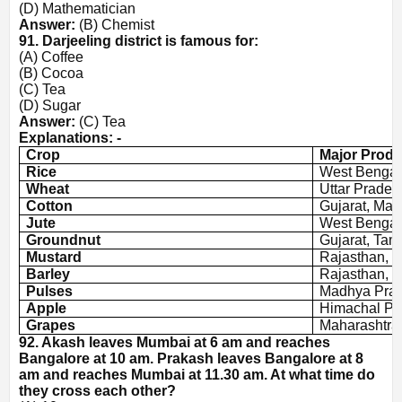
(D) Mathematician
Answer:
(B) Chemist
91. Darjeeling district is famous for:
(A) Coffee
(B) Cocoa
(C) Tea
(D) Sugar
Answer:
(C) Tea
Explanations: -
Crop
Major Produ
Rice
West Bengal,
Wheat
Uttar Prades
Cotton
Gujarat, Mah
Jute
West Bengal
Groundnut
Gujarat, Tam
Mustard
Rajasthan, 
Barley
Rajasthan, 
Pulses
Madhya Prad
Apple
Himachal Pr
Grapes
Maharashtra
92. Akash leaves Mumbai at 6 am and reaches
Bangalore at 10 am. Prakash leaves Bangalore at 8
am and reaches Mumbai at 11.30 am. At what time do
they cross each other?