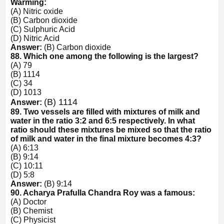
Warming:
(A) Nitric oxide
(B) Carbon dioxide
(C) Sulphuric Acid
(D) Nitric Acid
Answer:
(B) Carbon dioxide
88. Which one among the following is the largest?
(A)
7
9
(B)
11
14
(C)
3
4
(D)
10
13
(B)
11
14
Answer:
89. Two vessels are filled with mixtures of milk and
water in the ratio 3:2 and 6:5 respectively. In what
ratio should these mixtures be mixed so that the ratio
of milk and water in the final mixture becomes 4:3?
(A) 6:13
(B) 9:14
(C) 10:11
(D) 5:8
Answer:
(B) 9:14
90. Acharya Prafulla Chandra Roy was a famous:
(A) Doctor
(B) Chemist
(C) Physicist