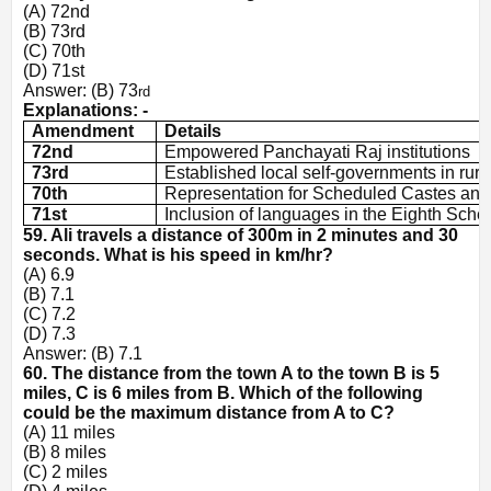
(A) 72nd
(B) 73rd
(C) 70th
(D) 71st
Answer: (B) 73
rd
Explanations: -
Amendment
Details
72nd
Empowered Panchayati Raj institutions
73rd
Established local self-governments in rura
70th
Representation for Scheduled Castes and
71st
Inclusion of languages in the Eighth Sche
59. Ali travels a distance of 300m in 2 minutes and 30
seconds. What is his speed in km/hr?
(A) 6.9
(B) 7.1
(C) 7.2
(D) 7.3
Answer: (B) 7.1
60. The distance from the town A to the town B is 5
miles, C is 6 miles from B. Which of the following
could be the maximum distance from A to C?
(A) 11 miles
(B) 8 miles
(C) 2 miles