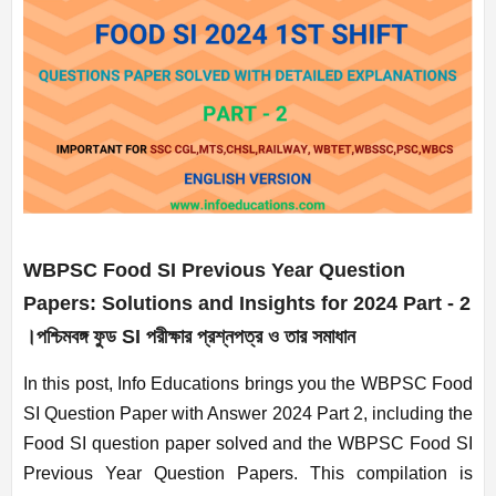
WBPSC Food SI Previous Year Question
Papers: Solutions and Insights for 2024
Part - 2
।পশ্চিমবঙ্গ ফুড SI পরীক্ষার প্রশ্নপত্র ও তার সমাধান
In this post, Info Educations brings you the WBPSC Food
SI Question Paper with Answer 2024 Part 2, including the
Food SI question paper solved and the WBPSC Food SI
Previous Year Question Papers. This compilation is