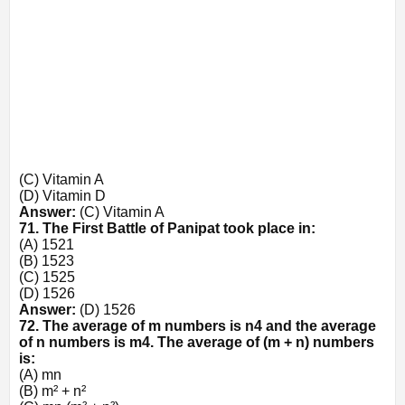
(C) Vitamin A
(D) Vitamin D
Answer:
(C) Vitamin A
71. The First Battle of Panipat took place in:
(A) 1521
(B) 1523
(C) 1525
(D) 1526
Answer:
(D) 1526
72. The average of m numbers is
n
4
and the average
of n numbers is
m
4
. The average of (m + n) numbers
is:
(A) mn
(B) m² + n²