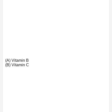
(A) Vitamin B
(B) Vitamin C