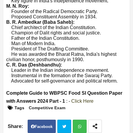
·
Key figure in India's independence movement.
M. N. Roy:
·
Founder of the Radical Democratic Party.
·
Proposed Constituent Assembly in 1934.
B. R. Ambedkar (Baba Saheb):
·
Chief architect of the Indian Constitution.
·
Champion of Dalit rights and social justice.
·
Father of the Indian Constitution.
·
Man of Modern India.
·
President of The Drafting Committee.
·
He was awarded the Bharat Ratna, India's highest
civilian honor, posthumously in 1990.
C. R. Das (Deshbandhu):
·
Leader in the Indian independence movement.
·
Instrumental in the formation of the Swaraj Party.
·
Advocated for self-governance and political reform.
Complete Guide to WBPSC Food SI Question Paper
with Answers 2024 Part - 1
: -
Click Here
Tags
Competitive Exam
Facebook