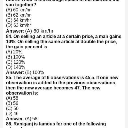
van together?
(A) 60 km/hr
(B) 62 km/hr
(C) 64 km/hr
(D) 63 km/hr
(A) 60 km/hr
Answer:
84. On selling an article at a certain price, a man gains
10%. On selling the same article at double the price,
the gain per cent is:
(A) 20%
(B) 100%
(C) 120%
(D) 140%
Answer:
(B) 100%
85. The average of 6 observations is 45.5. If one new
observation is added to the previous observations,
then the new average becomes 47. The new
observation is:
(A) 58
(B) 56
(C) 50
(D) 46
Answer:
(A) 58
86. Raniganj is famous for one of the following