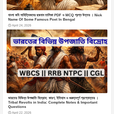
বাংলা কবি সাহিত্যিকদের ছদ্মনাম তালিকা PDF ও MCQ প্রশ্ন উত্তর । Nick
Name Of Some Famous Poet In Bengal
April 24, 2026
ভারতের বিভিন্ন উপজাতি বিদ্রোহ: কারণ, ইতিহাস ও গুরুত্বপূর্ণ প্রশ্নোত্তর ।
Tribal Revolts in India: Complete Notes & Important
Questions
April 22, 2026