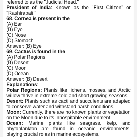
referred to as the "Judicial Head."
President of India:
Known as the "First Citizen" or
"Rashtrapati."
68. Cornea is present in the
(A) Ear
(B) Eye
(C) Nose
(D) Stomach
Answer: (B) Eye
69. Cactus is found in the
(A) Polar Regions
(B) Desert
(C) Moon
(D) Ocean
Answer: (B) Desert
Explanations: -
Polar Regions:
Plants like lichens, mosses, and Arctic
willow thrive in extreme cold and short growing seasons.
Desert:
Plants such as cacti and succulents are adapted
to conserve water and withstand harsh conditions.
Moon:
Currently, there are no known plants or vegetation
on the Moon due to its inhospitable environment.
Ocean:
Marine plants like seagrass, kelp, and
phytoplankton are found in oceanic environments,
playing crucial roles in marine ecosystems.