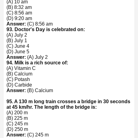
(A) 10 am
(B) 8:32 am
(C) 8:56 am
(D) 9:20 am
Answer:
(C) 8:56 am
93. Doctor's Day is celebrated on:
(A) July 2
(B) July 1
(C) June 4
(D) June 5
Answer:
(A) July 2
94. Milk is a rich source of:
(A) Vitamin C
(B) Calcium
(C) Potash
(D) Carbide
Answer:
(B) Calcium
95. A 130 m long train crosses a bridge in 30 seconds
at 45 km/hr. The length of the bridge is:
(A) 200 m
(B) 225 m
(C) 245 m
(D) 250 m
Answer:
(C) 245 m