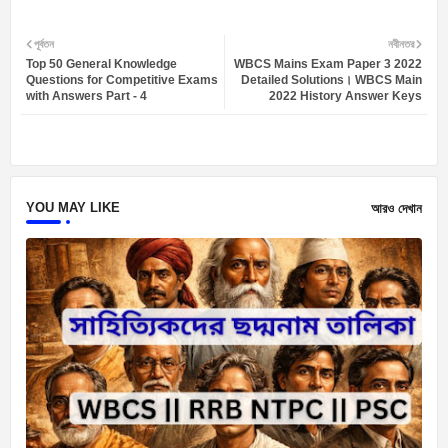
Twit
Wh
পূর্বতন
নবীনতর
Top 50 General Knowledge
WBCS Mains Exam Paper 3 2022
ter
atsa
Questions for Competitive Exams
Detailed Solutions। WBCS Main
with Answers Part - 4
2022 History Answer Keys
pp
YOU MAY LIKE
আরও দেখান