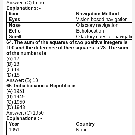
Answer: (C) Echo
Explanations: -
Item
Navigation Method
Eyes
Vision-based navigation
Nose
Olfactory navigation
Echo
Echolocation
Smell
Olfactory cues for navigatio
64. The sum of the squares of two positive integers is
100 and the difference of their squares is 28. The sum
of the numbers is
(A) 12
(B) 13
(C) 14
(D) 15
Answer: (B) 13
65. India became a Republic in
(A) 1951
(B) 1949
(C) 1950
(D) 1948
Answer: (C) 1950
Explanations : -
Year
Country
1951
None