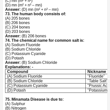
(C) mn (m² + n²)
(D) mn (m² + n² – mn)
Answer:
(D) mn (m² + n² – mn)
73. The human body consists of:
(A) 205 bones
(B) 206 bones
(C) 204 bones
(D) 203 bones
Answer:
(B) 206 bones
74. The chemical name for common salt is:
(A) Sodium Fluoride
(B) Sodium Chloride
(C) Potassium Cyanide
(D) Potash
Answer:
(B) Sodium Chloride
Explanations: -
Compound
Nickname
(A) Sodium Fluoride
"Fluoride"
(B) Sodium Chloride
"Table Salt"
(C) Potassium Cyanide
"Prussic Aci
(D) Potash
"Potassium 
75. Minamata Disease is due to:
(A) Sulphur
(B) Nitrogen