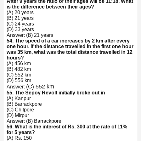
After 9 years the ratio of their ages will be 11:18. What
is the difference between their ages?
(A) 20 years
(B) 21 years
(C) 24 years
(D) 33 years
Answer: (B) 21 years
54. The speed of a car increases by 2 km after every
one hour. If the distance travelled in the first one hour
was 35 km, what was the total distance travelled in 12
hours?
(A) 456 km
(B) 482 km
(C) 552 km
(D) 556 km
(C) 552 km
Answer:
55. The Sepoy Revolt initially broke out in
(A) Kanpur
(B) Barrackpore
(C) Chitpore
(D) Mirpur
Answer: (B) Barrackpore
56. What is the interest of Rs. 300 at the rate of 11%
for 5 years?
(A) Rs. 150