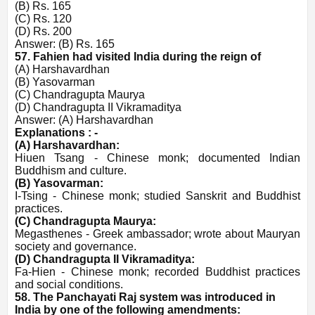
(B) Rs. 165
(C) Rs. 120
(D) Rs. 200
Answer: (B) Rs. 165
57. Fahien had visited India during the reign of
(A) Harshavardhan
(B) Yasovarman
(C) Chandragupta Maurya
(D) Chandragupta II Vikramaditya
Answer: (A) Harshavardhan
Explanations : -
(A) Harshavardhan:
Hiuen Tsang - Chinese monk; documented Indian
Buddhism and culture.
(B) Yasovarman:
I-Tsing - Chinese monk; studied Sanskrit and Buddhist
practices.
(C) Chandragupta Maurya:
Megasthenes - Greek ambassador; wrote about Mauryan
society and governance.
(D) Chandragupta II Vikramaditya:
Fa-Hien - Chinese monk; recorded Buddhist practices
and social conditions.
58. The Panchayati Raj system was introduced in
India by one of the following amendments: