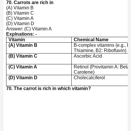
70. Carrots are rich in
(A) Vitamin B
(B) Vitamin C
(C) Vitamin A
(D) Vitamin D
Answer: (C) Vitamin A
Explnations: -
Vitamin
Chemical Name
(A) Vitamin B
B-complex vitamins (e.g., B
Thiamine, B2: Riboflavin)
(B) Vitamin C
Ascorbic Acid
(C) Vitamin A
Retinol (Provitamin A: Beta
Carotene)
(D) Vitamin D
Cholecalciferol
70. The carrot is rich in which vitamin?