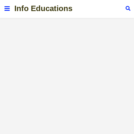
Info Educations