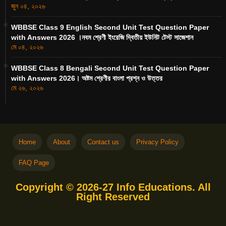
জুন ০৪, ২০২৬
WBBSE Class 9 English Second Unit Test Question Paper
with Answers 2026 ।নবম শ্রেণী ইংরেজি দ্বিতীয় ইউনিট টেস্ট সাজেশান
মে ০৪, ২০২৬
WBBSE Class 8 Bengali Second Unit Test Question Paper
with Answers 2026। অষ্টম শ্রেণীর বাংলা প্রশ্ন ও উত্তর
মে ২৬, ২০২৬
Home
About
Contact us
Privacy Policy
FAQ Page
Copyright © 2026-27 Info Educations. All
Right Reserved
Free Blogger Templates
Blogger
Templates