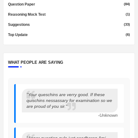
Question Paper
(84)
Reasoning Mock Test
(1)
Suggestions
(33)
Top Update
(6)
WHAT PEOPLE ARE SAYING
"Your queschins are verry good. If these
quischins nessassary for examination so we
are proud of you sir."
-Unknown
"Apnar question gulo just osadharon Ami