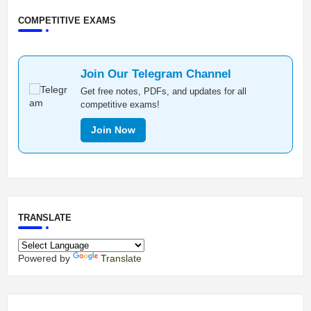
COMPETITIVE EXAMS
Join Our Telegram Channel
Get free notes, PDFs, and updates for all
competitive exams!
Join Now
TRANSLATE
Powered by
Translate