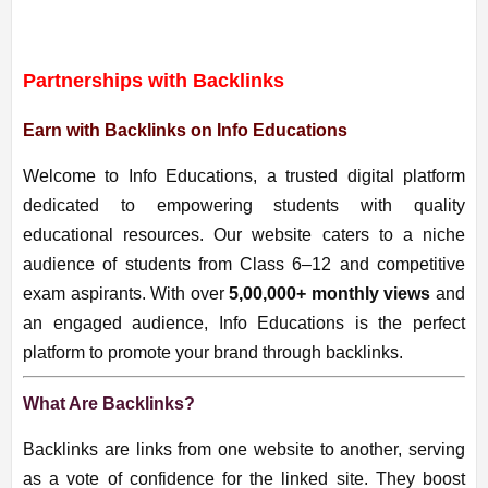
Partnerships with Backlinks
Earn with Backlinks on Info Educations
Welcome to Info Educations, a trusted digital platform
dedicated to empowering students with quality
educational resources. Our website caters to a niche
audience of students from Class 6–12 and competitive
exam aspirants. With over
5,00
,000+ monthly views
and
an engaged audience, Info Educations is the perfect
platform to promote your brand through backlinks.
What Are Backlinks?
Backlinks are links from one website to another, serving
as a vote of confidence for the linked site. They boost