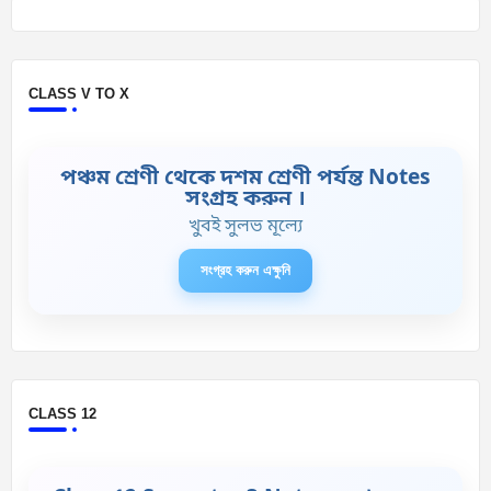
CLASS V TO X
পঞ্চম শ্রেণী থেকে দশম শ্রেণী পর্যন্ত Notes
সংগ্রহ করুন ।
খুবই সুলভ মূল্যে
সংগ্রহ করুন এক্ষুনি
CLASS 12