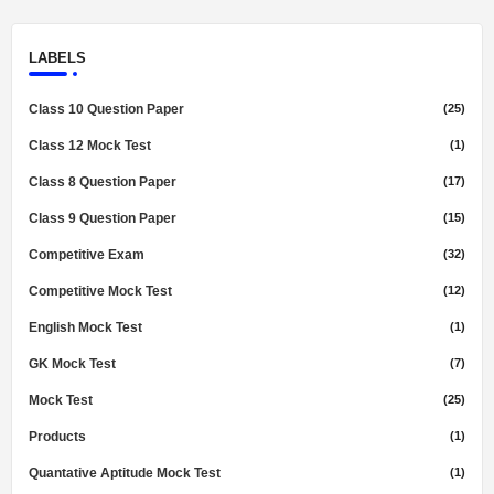
LABELS
Class 10 Question Paper
(25)
Class 12 Mock Test
(1)
Class 8 Question Paper
(17)
Class 9 Question Paper
(15)
Competitive Exam
(32)
Competitive Mock Test
(12)
English Mock Test
(1)
GK Mock Test
(7)
Mock Test
(25)
Products
(1)
Quantative Aptitude Mock Test
(1)