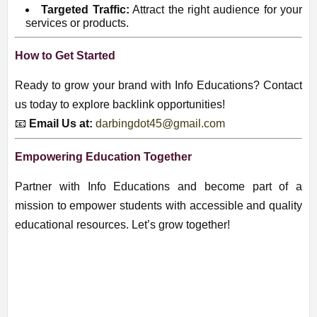
Targeted Traffic:
Attract the right audience for your
services or products.
How to Get Started
Ready to grow your brand with Info Educations? Contact
us today to explore backlink opportunities!
📧
Email Us at:
darbingdot45@gmail.com
Empowering Education Together
Partner with Info Educations and become part of a
mission to empower students with accessible and quality
educational resources. Let’s grow together!