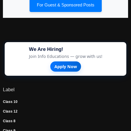
For Guest & Sponsored Posts
We Are Hiring!
Join Info Educations — grow with us!
Apply Now
Label
Class 10
Class 12
Class 8
Class 9