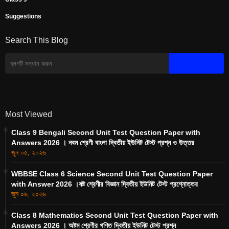
Suggestions
Search This Blog
Most Viewed
Class 9 Bengali Second Unit Test Question Paper with
Answers 2026 । নবম শ্রেণী বাংলা দ্বিতীয় ইউনিট টেস্ট প্রশ্ন ও উত্তর
জুন ০৫, ২০২৬
WBBSE Class 6 Science Second Unit Test Question Paper
with Answer 2026 ।ষষ্ট শ্রেণীর বিজ্ঞান দ্বিতীয় ইউনিট টেস্ট প্রশ্নোত্তর
জুন ০৬, ২০২৬
Class 8 Mathematics Second Unit Test Question Paper with
Answers 2026 । অষ্টম শ্রেণীর গণিত দ্বিতীয় ইউনিট টেস্ট প্রশ্ন