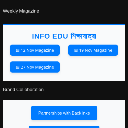
Weekly Magazine
INFO EDU শিক্ষাযাত্রা
📅 12 Nov Magazine
📅 19 Nov Magazine
📅 27 Nov Magazine
Brand Colloboration
Partnerships with Backlinks