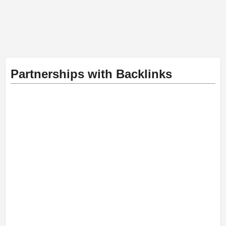
Partnerships with Backlinks