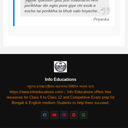
porikhhar din egloi pore giye chi esob e
esche tai porikkha ta khub valo hoyeche..."
- Priyanka
Info Educations
স্কুলের ছাত্রছাত্রীদের পড়াশোনার ডিজিটাল মাধ্যম হলো
https://www.infoeducations.com/। Info Educations offers free
resources for Class 6 to Class 12 and Competitive Exam prep for
Bengali & English medium Students to help them succeed.