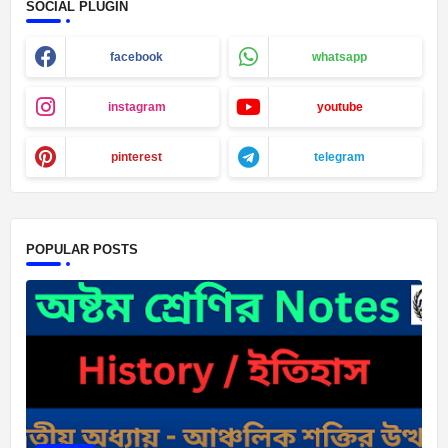
SOCIAL PLUGIN
facebook
whatsapp
instagram
youtube
pinterest
telegram
POPULAR POSTS