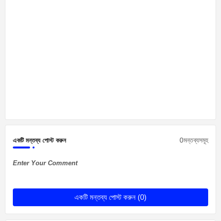
0মন্তব্যসমূহ
একটি মন্তব্য পোস্ট করুন
Enter Your Comment
একটি মন্তব্য পোস্ট করুন (0)