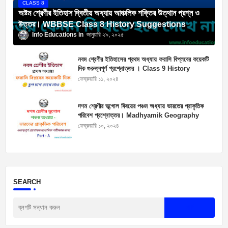
CLASS 8
অষ্টম শ্রেণীর ইতিহাস দ্বিতীয় অধ্যায় আঞ্চলিক শক্তির উত্থান প্রশ্ন ও
উত্তর। WBBSE Class 8 History Suggestions
Info Educations
জানুয়ারি ২৯, ২০২৫
নবম শ্রেণীর ইতিহাসের প্রথম অধ্যায় ফরাসি বিপ্লবের কয়েকটি
দিক গুরুত্বপূর্ণ প্রশ্নোত্তর । Class 9 History
Suggestions
ফেব্রুয়ারি ১১, ২০২৪
দশম শ্রেণীর ভূগোল বিষয়ের পঞ্চম অধ্যায় ভারতের প্রাকৃতিক
পরিবেশ প্রশ্নোত্তর। Madhyamik Geography
Suggestion 2025
ফেব্রুয়ারি ১০, ২০২৪
SEARCH