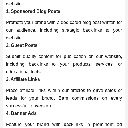
website:
1. Sponsored Blog Posts
Promote your brand with a dedicated blog post written for
our audience, including strategic backlinks to your
website.
2. Guest Posts
Submit quality content for publication on our website,
including backlinks to your products, services, or
educational tools.
3. Affiliate Links
Place affiliate links within our articles to drive sales or
leads for your brand. Earn commissions on every
successful conversion.
4. Banner Ads
Feature your brand with backlinks in prominent ad