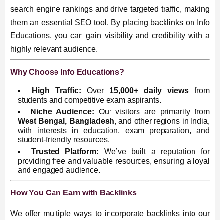
search engine rankings and drive targeted traffic, making
them an essential SEO tool. By placing backlinks on Info
Educations, you can gain visibility and credibility with a
highly relevant audience.
Why Choose Info Educations?
High Traffic:
Over
15,000
+ daily views
from
students and competitive exam aspirants.
Niche Audience:
Our visitors are primarily from
West Bengal, Bangladesh
, and other regions in India,
with interests in education, exam preparation, and
student-friendly resources.
Trusted Platform:
We’ve built a reputation for
providing free and valuable resources, ensuring a loyal
and engaged audience.
How You Can Earn with Backlinks
We offer multiple ways to incorporate backlinks into our