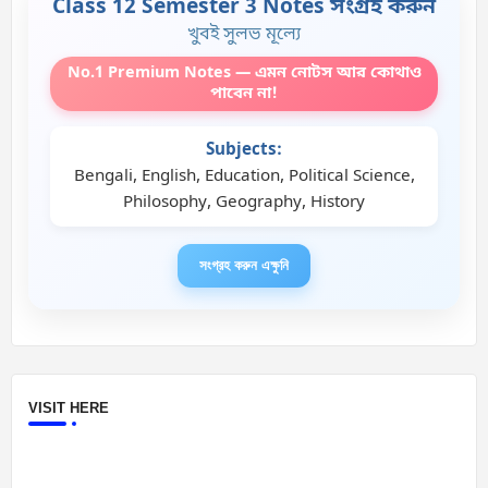
Class 12 Semester 3 Notes সংগ্রহ করুন
খুবই সুলভ মূল্যে
No.1 Premium Notes — এমন নোটস আর কোথাও
পাবেন না!
Subjects:
Bengali, English, Education, Political Science,
Philosophy, Geography, History
সংগ্রহ করুন এক্ষুনি
VISIT HERE