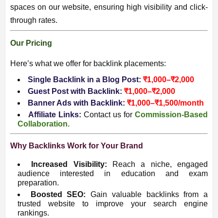
spaces on our website, ensuring high visibility and click-
through rates.
Our Pricing
Here’s what we offer for backlink placements:
Single Backlink in a Blog Post:
₹1,000–₹2,000
Guest Post with Backlink:
₹1,000–₹2,000
Banner Ads with Backlink:
₹1,000–₹1,500/month
Affiliate Links:
Contact us for
Commission-Based
Collaboration.
Why Backlinks Work for Your Brand
Increased Visibility:
Reach a niche, engaged
audience interested in education and exam
preparation.
Boosted SEO:
Gain valuable backlinks from a
trusted website to improve your search engine
rankings.