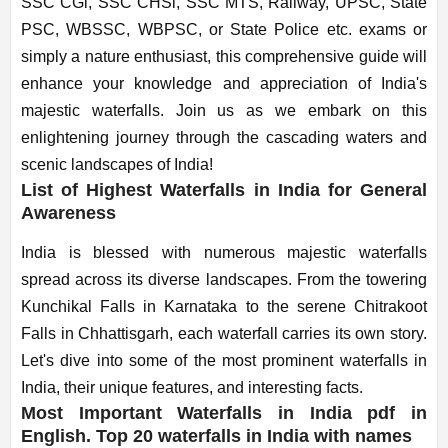
SSC CGl, SSC CHSl, SSC MTS, Railway, UPSC, State
PSC, WBSSC, WBPSC, or State Police etc. exams or
simply a nature enthusiast, this comprehensive guide will
enhance your knowledge and appreciation of India's
majestic waterfalls. Join us as we embark on this
enlightening journey through the cascading waters and
scenic landscapes of India!
List of Highest Waterfalls in India for General
Awareness
India is blessed with numerous majestic waterfalls
spread across its diverse landscapes. From the towering
Kunchikal Falls in Karnataka to the serene Chitrakoot
Falls in Chhattisgarh, each waterfall carries its own story.
Let's dive into some of the most prominent waterfalls in
India, their unique features, and interesting facts.
Most Important Waterfalls in India pdf in
English. Top 20 waterfalls in India with names