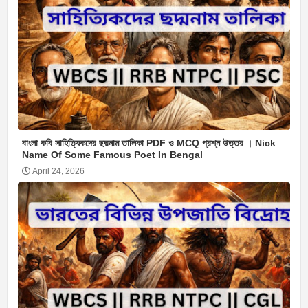
বাংলা কবি সাহিত্যিকদের ছদ্মনাম তালিকা PDF ও MCQ প্রশ্ন উত্তর । Nick
Name Of Some Famous Poet In Bengal
April 24, 2026