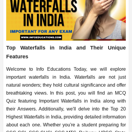
Top Waterfalls in India and Their Unique
Features
Welcome to Info Educations Today, we will explore
important waterfalls in India. Waterfalls are not just
natural wonders; they hold cultural significance and offer
breathtaking views. In this post, you will find an MCQ
Quiz featuring Important Waterfalls in India along with
their Answers. Additionally, we'll delve into the Top 20
Highest Waterfalls in India, providing detailed information
about each one. Whether you're a student preparing for