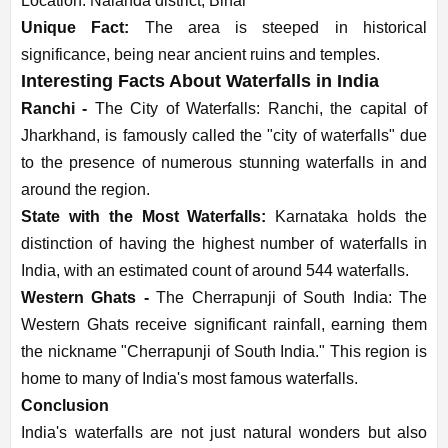
Location: Nalanda district, Bihar
Unique Fact:
The area is steeped in historical
significance, being near ancient ruins and temples.
Interesting Facts About Waterfalls in India
Ranchi -
The City of Waterfalls: Ranchi, the capital of
Jharkhand, is famously called the "city of waterfalls" due
to the presence of numerous stunning waterfalls in and
around the region.
State with the Most Waterfalls:
Karnataka holds the
distinction of having the highest number of waterfalls in
India, with an estimated count of around 544 waterfalls.
Western Ghats -
The Cherrapunji of South India: The
Western Ghats receive significant rainfall, earning them
the nickname "Cherrapunji of South India." This region is
home to many of India's most famous waterfalls.
Conclusion
India's waterfalls are not just natural wonders but also