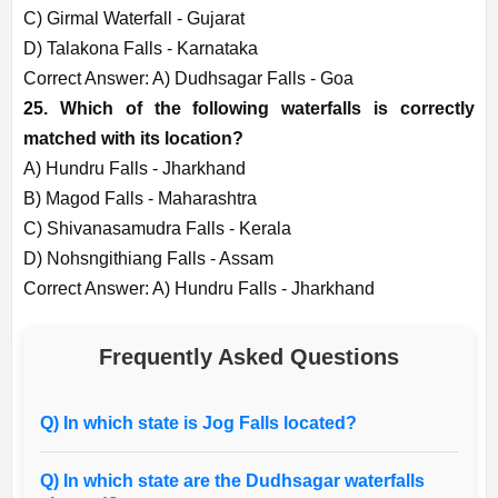
C) Girmal Waterfall - Gujarat
D) Talakona Falls - Karnataka
Correct Answer: A) Dudhsagar Falls - Goa
25. Which of the following waterfalls is correctly
matched with its location?
A) Hundru Falls - Jharkhand
B) Magod Falls - Maharashtra
C) Shivanasamudra Falls - Kerala
D) Nohsngithiang Falls - Assam
Correct Answer: A) Hundru Falls - Jharkhand
Frequently Asked Questions
Q) In which state is Jog Falls located?
Q) In which state are the Dudhsagar waterfalls