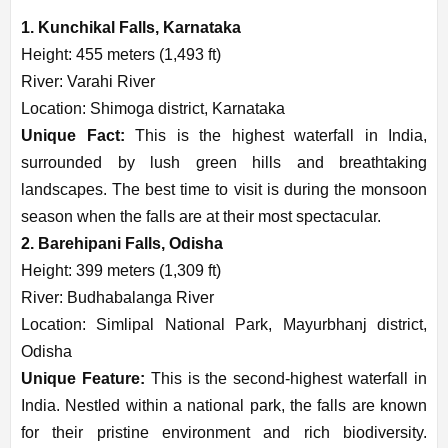
1. Kunchikal Falls, Karnataka
Height: 455 meters (1,493 ft)
River: Varahi River
Location: Shimoga district, Karnataka
Unique Fact:
This is the highest waterfall in India,
surrounded by lush green hills and breathtaking
landscapes. The best time to visit is during the monsoon
season when the falls are at their most spectacular.
2. Barehipani Falls, Odisha
Height: 399 meters (1,309 ft)
River: Budhabalanga River
Location: Simlipal National Park, Mayurbhanj district,
Odisha
Unique Feature:
This is the second-highest waterfall in
India. Nestled within a national park, the falls are known
for their pristine environment and rich biodiversity.