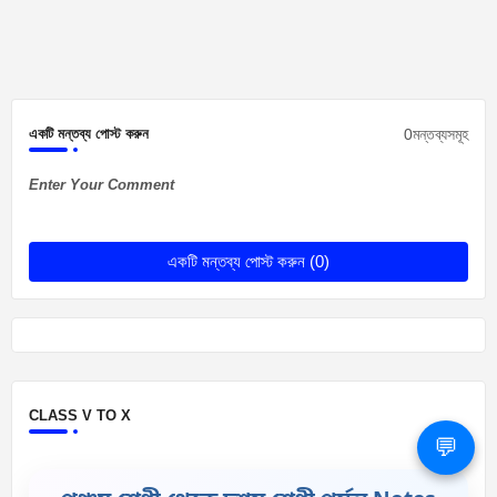
0মন্তব্যসমূহ
একটি মন্তব্য পোস্ট করুন
Enter Your Comment
একটি মন্তব্য পোস্ট করুন (0)
CLASS V TO X
💬