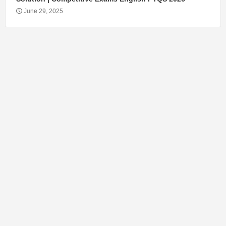
June 29, 2025