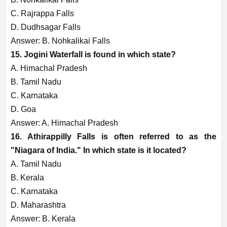
C. Rajrappa Falls
D. Dudhsagar Falls
Answer: B. Nohkalikai Falls
15. Jogini Waterfall is found in which state?
A. Himachal Pradesh
B. Tamil Nadu
C. Karnataka
D. Goa
Answer: A. Himachal Pradesh
16. Athirappilly Falls is often referred to as the
"Niagara of India." In which state is it located?
A. Tamil Nadu
B. Kerala
C. Karnataka
D. Maharashtra
Answer: B. Kerala