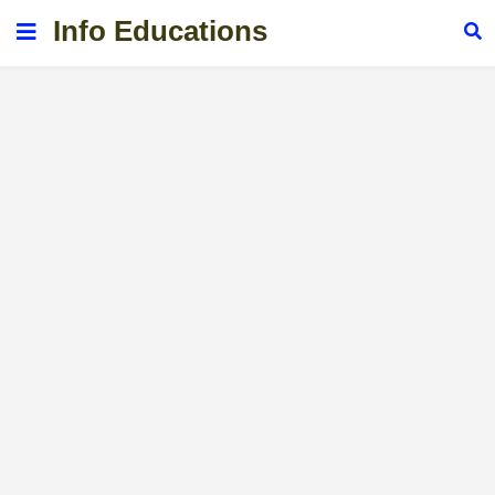
Info Educations