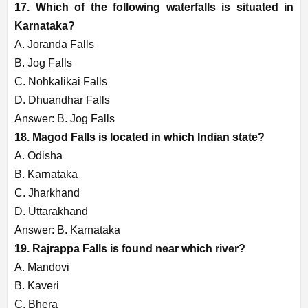
17. Which of the following waterfalls is situated in
Karnataka?
A. Joranda Falls
B. Jog Falls
C. Nohkalikai Falls
D. Dhuandhar Falls
Answer: B. Jog Falls
18. Magod Falls is located in which Indian state?
A. Odisha
B. Karnataka
C. Jharkhand
D. Uttarakhand
Answer: B. Karnataka
19. Rajrappa Falls is found near which river?
A. Mandovi
B. Kaveri
C. Bhera