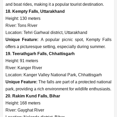
and boat rides, making it a popular tourist destination.
18. Kempty Falls, Uttarakhand
Height: 130 meters
River: Tons River
Location: Tehri Garhwal district, Uttarakhand
Unique Feature:
A popular picnic spot, Kempty Falls
offers a picturesque setting, especially during summer.
19. Teerathgarh Falls, Chhattisgarh
Height: 91 meters
River: Kanger River
Location: Kanger Valley National Park, Chhattisgarh
Unique Feature:
The falls are part of a protected national
park, providing a rich environment for wildlife enthusiasts.
20. Rakim Kund Falls, Bihar
Height: 168 meters
River: Gayghat River