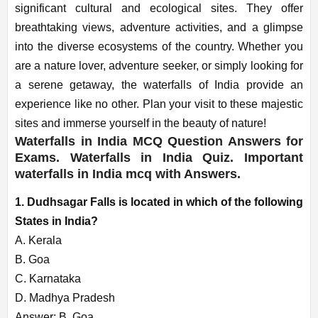
significant cultural and ecological sites. They offer
breathtaking views, adventure activities, and a glimpse
into the diverse ecosystems of the country. Whether you
are a nature lover, adventure seeker, or simply looking for
a serene getaway, the waterfalls of India provide an
experience like no other. Plan your visit to these majestic
sites and immerse yourself in the beauty of nature!
Waterfalls in India MCQ Question Answers for
Exams. Waterfalls in India Quiz. Important
waterfalls in India mcq with Answers.
1. Dudhsagar Falls is located in which of the following
States in India?
A. Kerala
B. Goa
C. Karnataka
D. Madhya Pradesh
Answer: B. Goa