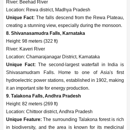
River: Beehad River
Location: Rewa district, Madhya Pradesh
Unique Fact:
The falls descend from the Rewa Plateau,
creating a stunning view, especially during the monsoon.
8. Shivanasamudra Falls, Karnataka
Height: 98 meters (322 ft)
River: Kaveri River
Location: Chamarajanagar District, Karnataka
Unique Fact:
The second-largest waterfall in India is
Shivasamudram Falls. Home to one of Asia's first
hydroelectric power stations, established in 1902, making
it an important site for energy production.
9. Talakona Falls, Andhra Pradesh
Height: 82 meters (269 ft)
Location: Chittoor district, Andhra Pradesh
Unique Feature:
The surrounding Talakona forest is rich
in biodiversity, and the area is known for its medicinal