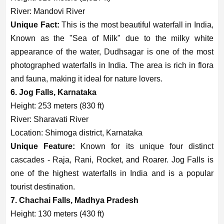
River: Mandovi River
Unique Fact:
This is the most beautiful waterfall in India,
Known as the "Sea of Milk" due to the milky white
appearance of the water, Dudhsagar is one of the most
photographed waterfalls in India. The area is rich in flora
and fauna, making it ideal for nature lovers.
6. Jog Falls, Karnataka
Height: 253 meters (830 ft)
River: Sharavati River
Location: Shimoga district, Karnataka
Unique Feature:
Known for its unique four distinct
cascades - Raja, Rani, Rocket, and Roarer. Jog Falls is
one of the highest waterfalls in India and is a popular
tourist destination.
7. Chachai Falls, Madhya Pradesh
Height: 130 meters (430 ft)