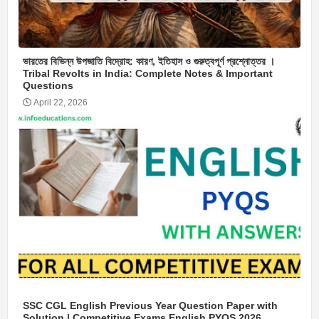
ভারতের বিভিন্ন উপজাতি বিদ্রোহ: কারণ, ইতিহাস ও গুরুত্বপূর্ণ প্রশ্নোত্তর ।
Tribal Revolts in India: Complete Notes & Important
Questions
April 22, 2026
SSC CGL English Previous Year Question Paper with
Solution | Competitive Exams English PYQS 2026