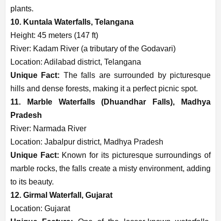
plants.
10. Kuntala Waterfalls, Telangana
Height: 45 meters (147 ft)
River: Kadam River (a tributary of the Godavari)
Location: Adilabad district, Telangana
Unique Fact:
The falls are surrounded by picturesque
hills and dense forests, making it a perfect picnic spot.
11. Marble Waterfalls (Dhuandhar Falls), Madhya
Pradesh
River: Narmada River
Location: Jabalpur district, Madhya Pradesh
Unique Fact:
Known for its picturesque surroundings of
marble rocks, the falls create a misty environment, adding
to its beauty.
12. Girmal Waterfall, Gujarat
Location: Gujarat