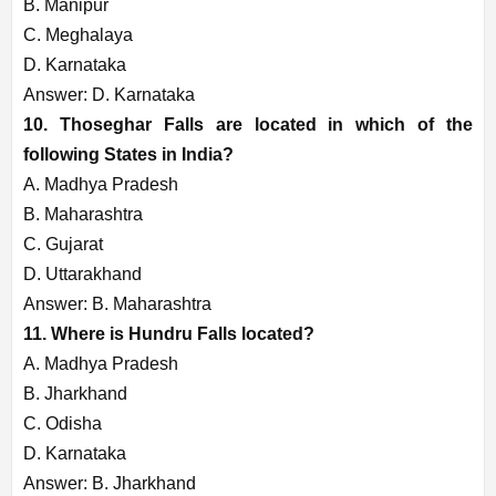
B. Manipur
C. Meghalaya
D. Karnataka
Answer: D. Karnataka
10. Thoseghar Falls are located in which of the
following States in India?
A. Madhya Pradesh
B. Maharashtra
C. Gujarat
D. Uttarakhand
Answer: B. Maharashtra
11. Where is Hundru Falls located?
A. Madhya Pradesh
B. Jharkhand
C. Odisha
D. Karnataka
Answer: B. Jharkhand