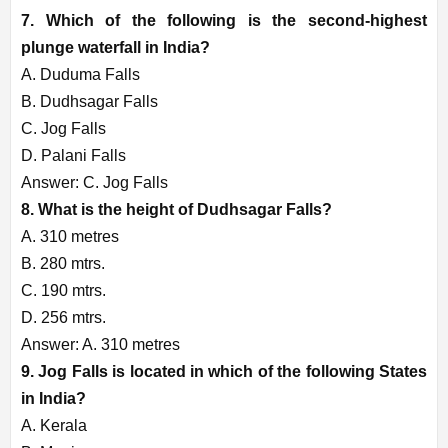
7. Which of the following is the second-highest
plunge waterfall in India?
A. Duduma Falls
B. Dudhsagar Falls
C. Jog Falls
D. Palani Falls
Answer: C. Jog Falls
8. What is the height of Dudhsagar Falls?
A. 310 metres
B. 280 mtrs.
C. 190 mtrs.
D. 256 mtrs.
Answer: A. 310 metres
9. Jog Falls is located in which of the following States
in India?
A. Kerala