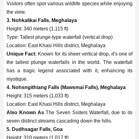
Visitors often spot various wildlife species while enjoying
the view.
3. Nohkalikai Falls, Meghalaya
Height: 340 meters (1,115 ft)
Type: Tallest plunge-type waterfall (vertical drop)
Location: East Khasi Hills district, Meghalaya
Unique Fact:
Known for its sheer vertical drop, it’s one of
the tallest plunge waterfalls in the world. The waterfall
has a tragic legend associated with it, enhancing its
mystique.
4. Nohsngithiang Falls (Mawsmai Falls), Meghalaya
Height: 315 meters (1,033 ft)
Location: East Khasi Hills district, Meghalaya
Also Known As
The Seven Sisters Waterfall, due to its
seven distinct streams cascading down the hills.
5. Dudhsagar Falls, Goa
Height: 310 meters (1,017 ft)