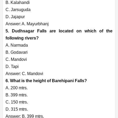
B. Kalahandi
C. Jarsuguda
D. Jajapur
Answer: A. Mayurbhanj
5. Dudhsagar Falls are located on which of the
following rivers?
A. Narmada
B. Godavari
C. Mandovi
D. Tapi
Answer: C. Mandovi
6. What is the height of Barehipani Falls?
A. 200 mtrs.
B. 399 mtrs.
C. 150 mtrs.
D. 315 mtrs.
Answer: B. 399 mtrs.