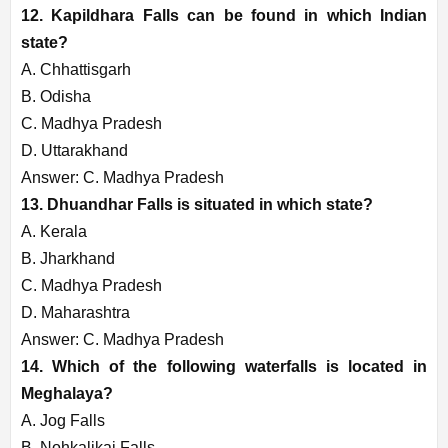
12. Kapildhara Falls can be found in which Indian
state?
A. Chhattisgarh
B. Odisha
C. Madhya Pradesh
D. Uttarakhand
Answer: C. Madhya Pradesh
13. Dhuandhar Falls is situated in which state?
A. Kerala
B. Jharkhand
C. Madhya Pradesh
D. Maharashtra
Answer: C. Madhya Pradesh
14. Which of the following waterfalls is located in
Meghalaya?
A. Jog Falls
B. Nohkalikai Falls