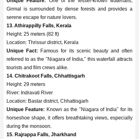
Unique Feature:
One of the lesser-known waterfalls,
Girmal is surrounded by dense forests and provides a
serene escape for nature lovers.
13. Athirappilly Falls, Kerala
Height: 25 meters (82 ft)
Location: Thrissur district, Kerala
Unique Fact:
Famous for its scenic beauty and often
referred to as the "Niagara of India," this waterfall attracts
tourists and film crews alike.
14. Chitrakoot Falls, Chhattisgarh
Height: 29 meters
River: Indravati River
Location: Bastar district, Chhattisgarh
Unique Feature:
Known as the "Niagara of India" for its
horseshoe shape, it offers breathtaking views, especially
during the monsoon.
15. Rajrappa Falls, Jharkhand