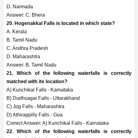
D. Narmada
Answer: C. Bhera
20. Hogenakkal Falls is located in which state?
A. Kerala
B. Tamil Nadu
C. Andhra Pradesh
D. Maharashtra
Answer: B. Tamil Nadu
21. Which of the following waterfalls is correctly
matched with its location?
A) Kunchikal Falls - Karnataka
B) Dudhsagar Falls - Uttarakhand
C) Jog Falls - Maharashtra
D) Athirappilly Falls - Goa
Correct Answer: A) Kunchikal Falls - Karnataka
22. Which of the following waterfalls is correctly