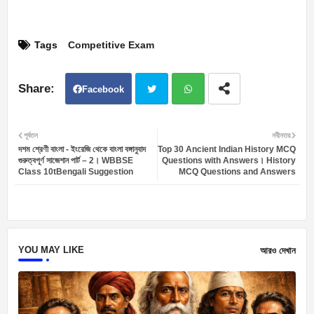
Tags
Competitive Exam
Facebook
Twit
Wh
পূর্বতন
নবীনতর
দশম শ্রেণী বাংলা - ইংরেজি থেকে বাংলা বঙ্গানুবাদ
Top 30 Ancient Indian History MCQ
ter
atsa
গুরুত্বপূর্ণ সাজেশান পার্ট – 2। WBBSE
Questions with Answers। History
Class 10tBengali Suggestion
MCQ Questions and Answers
pp
YOU MAY LIKE
আরও দেখান