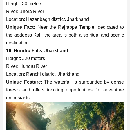
Height: 30 meters
River: Bhera River
Location: Hazaribagh district, Jharkhand
Unique Fact:
Near the Rajrappa Temple, dedicated to
the goddess Kali, the area is both a spiritual and scenic
destination.
16. Hundru Falls, Jharkhand
Height: 320 meters
River: Hundru River
Location: Ranchi district, Jharkhand
Unique Feature:
The waterfall is surrounded by dense
forests and offers trekking opportunities for adventure
enthusiasts.