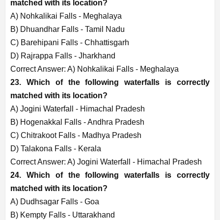
matched with its location?
A) Nohkalikai Falls - Meghalaya
B) Dhuandhar Falls - Tamil Nadu
C) Barehipani Falls - Chhattisgarh
D) Rajrappa Falls - Jharkhand
Correct Answer: A) Nohkalikai Falls - Meghalaya
23. Which of the following waterfalls is correctly
matched with its location?
A) Jogini Waterfall - Himachal Pradesh
B) Hogenakkal Falls - Andhra Pradesh
C) Chitrakoot Falls - Madhya Pradesh
D) Talakona Falls - Kerala
Correct Answer: A) Jogini Waterfall - Himachal Pradesh
24. Which of the following waterfalls is correctly
matched with its location?
A) Dudhsagar Falls - Goa
B) Kempty Falls - Uttarakhand