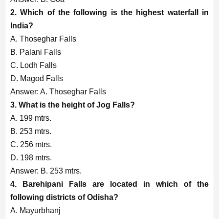
2. Which of the following is the highest waterfall in
India?
A. Thoseghar Falls
B. Palani Falls
C. Lodh Falls
D. Magod Falls
Answer: A. Thoseghar Falls
3. What is the height of Jog Falls?
A. 199 mtrs.
B. 253 mtrs.
C. 256 mtrs.
D. 198 mtrs.
Answer: B. 253 mtrs.
4. Barehipani Falls are located in which of the
following districts of Odisha?
A. Mayurbhanj