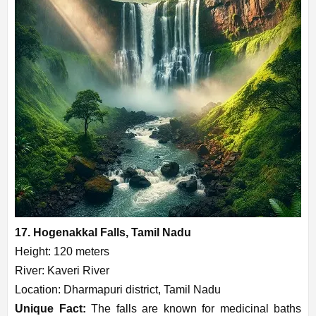
17. Hogenakkal Falls, Tamil Nadu
Height: 120 meters
River: Kaveri River
Location: Dharmapuri district, Tamil Nadu
Unique Fact:
The falls are known for medicinal baths