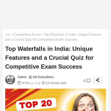
হোম
Competitive Exam
Top Waterfalls in India: Unique Features
and a Crucial Quiz for Competitive Exam Success
Top Waterfalls in India: Unique
Features and a Crucial Quiz for
Competitive Exam Success
Author -
Info Educations
0
ডিসেম্বর ১৬, ২০২৪
14 minute read