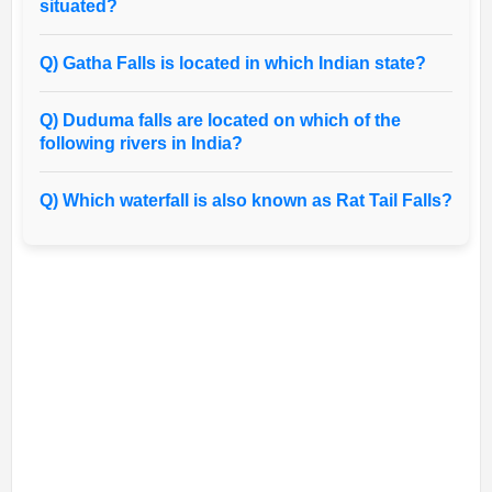
situated?
Q) Gatha Falls is located in which Indian state?
Q) Duduma falls are located on which of the
following rivers in India?
Q) Which waterfall is also known as Rat Tail Falls?