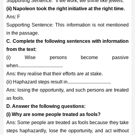
Supporting Sentence: "If we work, we shine like jewels."
(ii) Napoleon took the right initiative at the right time.
Ans: F
Supporting Sentence: This information is not mentioned
in the passage.
C. Complete the following sentences with information
from the text:
(i) Wise persons become passive
when.....................................
Ans: they realise that their efforts are at stake.
(ii) Haphazard steps result in....................................
Ans: losing the opportunity, and such persons are treated
as fools.
D. Answer the following questions:
(i) Why are some people treated as fools?
Ans: Some people are treated as fools because they take
steps haphazardly, lose the opportunity, and act without