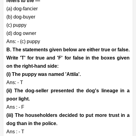
refers to the —
(a) dog-fancier
(b) dog-buyer
(c) puppy
(d) dog owner
Ans: - (c) puppy
B. The statements given below are either true or false.
Write 'T' for true and 'F' for false in the boxes given
on the right-hand side:
(i) The puppy was named 'Attila'.
Ans: - T
(ii) The dog-seller presented the dog's lineage in a
poor light.
Ans : - F
(iii) The householders decided to put more trust in a
dog than in the police.
Ans : - T