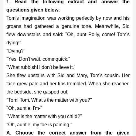
1. Read the following extract and answer the
questions given below:
Tom's imagination was working perfectly by now and his
groans had gathered a genuine tone. Meanwhile, Sid
flew downstairs and said: "Oh, aunt Polly, come! Tom's
dying!"
"Dying?"
"Yes. Don't wait, come quick."
"What rubbish! I don't believe it."
She flew upstairs with Sid and Mary, Tom's cousin. Her
face grew pale and her lips trembled. When she reached
the bedside, she gasped out:
"Tom! Tom, What's the matter with you?"
"Oh, auntie, I'm-"
"What is the matter with you child?"
"Oh, auntie, my toe is paining."
A. Choose the correct answer from the given