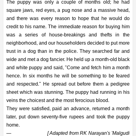
The puppy was only a couple of months old; he had
square jaws, red eyes, a pug nose and a massive head,
and there was every reason to hope that he would do
credit to his name. The immediate reason for buying him
was a series of house-breakings and thefts in the
neighborhood, and our householders decided to put more
trust in a dog than in the police. They searched far and
wide and met a dog fancier. He held up a month-old black
and white puppy and said, "Come and fetch him a month
hence. In six months he will be something to be feared
and respected." He spread out before them a pedigree
sheet which was stunning. The puppy had running in his
veins the choicest and the most ferocious blood.
They were satisfied, paid an advance, returned a month
later, put down seventy-five rupees and took the puppy
home.
—
[ Adapted from RK Narayan's 'Malgudi