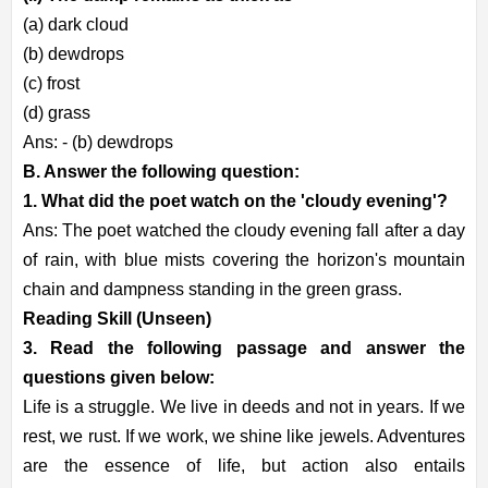
(a) dark cloud
(b) dewdrops
(c) frost
(d) grass
Ans: - (b) dewdrops
B. Answer the following question:
1. What did the poet watch on the 'cloudy evening'?
Ans: The poet watched the cloudy evening fall after a day
of rain, with blue mists covering the horizon's mountain
chain and dampness standing in the green grass.
Reading Skill (Unseen)
3. Read the following passage and answer the
questions given below:
Life is a struggle. We live in deeds and not in years. If we
rest, we rust. If we work, we shine like jewels. Adventures
are the essence of life, but action also entails