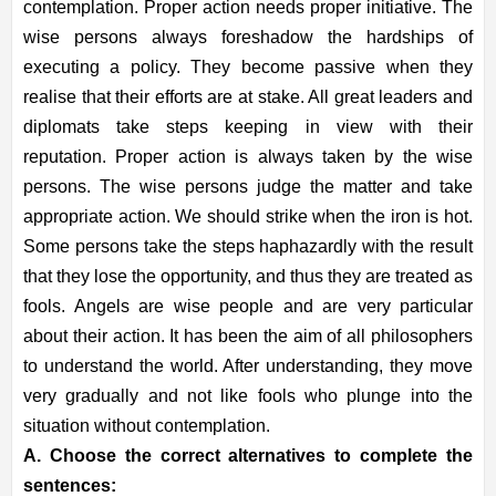
contemplation. Proper action needs proper initiative. The
wise persons always foreshadow the hardships of
executing a policy. They become passive when they
realise that their efforts are at stake. All great leaders and
diplomats take steps keeping in view with their
reputation. Proper action is always taken by the wise
persons. The wise persons judge the matter and take
appropriate action. We should strike when the iron is hot.
Some persons take the steps haphazardly with the result
that they lose the opportunity, and thus they are treated as
fools. Angels are wise people and are very particular
about their action. It has been the aim of all philosophers
to understand the world. After understanding, they move
very gradually and not like fools who plunge into the
situation without contemplation.
A. Choose the correct alternatives to complete the
sentences: