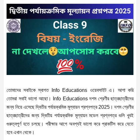
তোমাদের সবাইকে স্বাগত Info Educations ওয়েবসাইট এ। আশা করি
তোমরা সবাই ভালো আছো। Info Educations দশম শ্রেণীর ছাত্রছাত্রীদের
জন্য নিয়ে এসেছে দ্বিতীয় পর্যায়ক্রমিক মূল্যায়ন প্রশ্নপত্র 2025। দশম শ্রেণীর
ছাত্রছাত্রীদের জন্য দ্বিতীয় পর্যায়ক্রমিক মূল্যায়ন মডেল প্রশ্নপত্র গুলি খুবই
গুরুত্বপূর্ণ হতে চলছে। পরীক্ষার আগে অবশ্যই ভালো করে প্রাকটিস করে যেতে
হবে এখান থেকে।