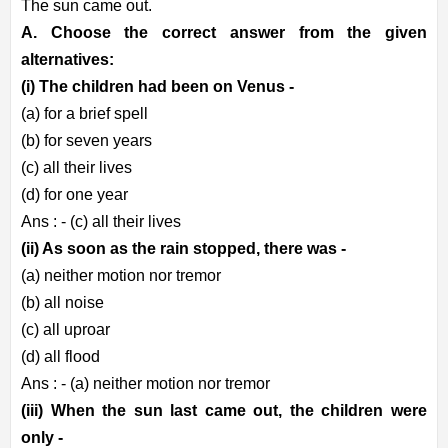
The sun came out.
A. Choose the correct answer from the given
alternatives:
(i) The children had been on Venus -
(a) for a brief spell
(b) for seven years
(c) all their lives
(d) for one year
Ans : - (c) all their lives
(ii) As soon as the rain stopped, there was -
(a) neither motion nor tremor
(b) all noise
(c) all uproar
(d) all flood
Ans : - (a) neither motion nor tremor
(iii) When the sun last came out, the children were
only -