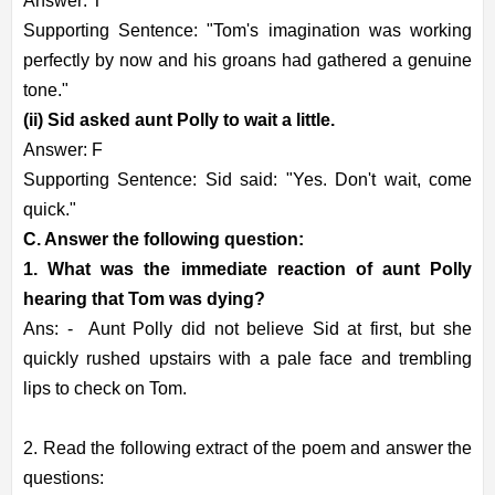
Answer: T
Supporting Sentence: "Tom's imagination was working
perfectly by now and his groans had gathered a genuine
tone."
(ii) Sid asked aunt Polly to wait a little.
Answer: F
Supporting Sentence: Sid said: "Yes. Don't wait, come
quick."
C. Answer the following question:
1. What was the immediate reaction of aunt Polly
hearing that Tom was dying?
Ans: -
Aunt Polly did not believe Sid at first, but she
quickly rushed upstairs with a pale face and trembling
lips to check on Tom.
2. Read the following extract of the poem and answer the
questions: