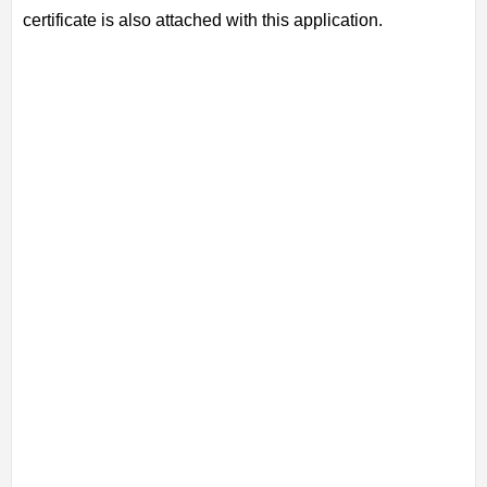
certificate is also attached with this application.