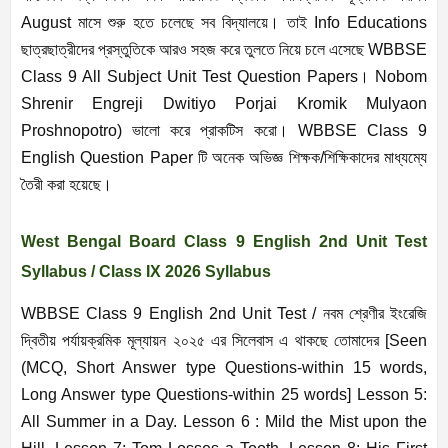
August মাসে শুরু হতে চলেছে সব বিদ্যালয়ে। তাই Info Educations
ছাত্রছাত্রীদের প্রস্তুতিকে আরও সহজ করে তুলতে নিয়ে চলে এসেছে WBBSE
Class 9 All Subject Unit Test Question Papers। Nobom
Shrenir Engreji Dwitiyo Porjai Kromik Mulyaon
Proshnopotro) ভালো করে প্রাকটিস করো। WBBSE Class 9
English Question Paper টি অনেক অভিজ্ঞ শিক্ষক/শিক্ষিকাদের মাধ্যম্যে
তৈরী করা হয়েছে।
West Bengal Board Class 9 English 2nd Unit Test
Syllabus / Class IX 2026 Syllabus
WBBSE Class 9 English 2nd Unit Test / নবম শ্রেণীর ইংরেজি
দ্বিতীয় পর্যায়ক্রমিক মূল্যায়ন ২০২৫ এর সিলেবাস এ থাকছে তোমাদের
[Seen
(MCQ, Short Answer type Questions-within 15 words,
Long Answer type Questions-within 25 words] Lesson 5:
All Summer in a Day. Lesson 6 : Mild the Mist upon the