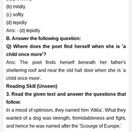
(b) mildly
(c) softly
(d) tepidly
Ans: - (d) tepidly
B. Answer the following question:
Q) Where does the poet find herself when she is 'a
child once more'?
Ans: The poet finds herself beneath her father's
sheltering roof and near the old hall door when she is 'a
child once more'.
Reading Skill (Unseen)
3. Read the given text and answer the questions that
follow:
In a mood of optimism, they named him 'Attila'. What they
wanted of a dog was strength, formidableness and fight,
and hence he was named after the 'Scourge of Europe.'