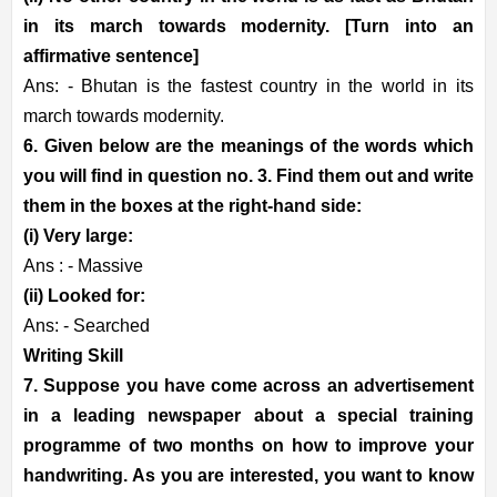
in its march towards modernity. [Turn into an
affirmative sentence]
Ans: - Bhutan is the fastest country in the world in its
march towards modernity.
6. Given below are the meanings of the words which
you will find in question no. 3. Find them out and write
them in the boxes at the right-hand side:
(i) Very large:
Ans : - Massive
(ii) Looked for:
Ans: - Searched
Writing Skill
7. Suppose you have come across an advertisement
in a leading newspaper about a special training
programme of two months on how to improve your
handwriting. As you are interested, you want to know