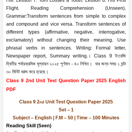
Hill. Lesson 7: Tom Losses a Tooth. Lesson 8: His First
Flight. Reading Comprehension (Unseen).
Grammar:Transform sentences from simple to complex
and compound and vice versa. Transform sentences of
different types (affirmative, negative, interrogative,
exclamatory) without changing their meaning. Use
phrasal verbs in sentences. Writing: Formal letter,
Newspaper report, Summary writing.
। Class 9 ইংরেজি
দ্বিতীয় পর্যায়ক্রমিক মূল্যায়ন ২০২৫ পূর্ণমান - ৪০ লিখিত। যার জন্য সময় ১ ঘন্টা
৩০ মিনিট বরাদ্দ করে হয়েছে।
Class 9 2nd Unit Test Question Paper 2025 English
PDF
Class 9 2
Unit Test Question Paper 2025
nd
Set – 1
Subject – English | F.M – 50 | Time – 100 Minutes
Reading Skill (Seen)