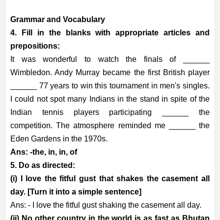
Grammar and Vocabulary
4. Fill in the blanks with appropriate articles and
prepositions:
It was wonderful to watch the finals of ______
Wimbledon. Andy Murray became the first British player
______ 77 years to win this tournament in men's singles.
I could not spot many Indians in the stand in spite of the
Indian tennis players participating ______ the
competition. The atmosphere reminded me ______ the
Eden Gardens in the 1970s.
Ans: -the, in, in, of
5. Do as directed:
(i) I love the fitful gust that shakes the casement all
day. [Turn it into a simple sentence]
Ans: - I love the fitful gust shaking the casement all day.
(ii) No other country in the world is as fast as Bhutan