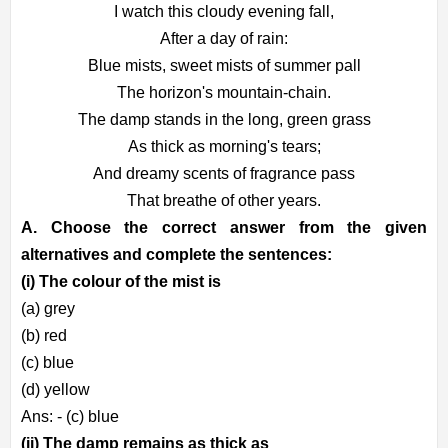
I watch this cloudy evening fall,
After a day of rain:
Blue mists, sweet mists of summer pall
The horizon's mountain-chain.
The damp stands in the long, green grass
As thick as morning's tears;
And dreamy scents of fragrance pass
That breathe of other years.
A. Choose the correct answer from the given
alternatives and complete the sentences:
(i) The colour of the mist is
(a) grey
(b) red
(c) blue
(d) yellow
Ans: - (c) blue
(ii) The damp remains as thick as