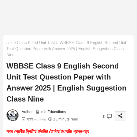
হোম
Class 9 2nd Unit Test
WBBSE Class 9 English Second Unit
Test Question Paper with Answer 2025 | English Suggestion Class
Nine
WBBSE Class 9 English Second
Unit Test Question Paper with
Answer 2025 | English Suggestion
Class Nine
Author -
Info Educations
0
জুলাই ৩০, ২০২৫
13 minute read
নবম শ্রেণীর দ্বিতীয় ইউনিট টেস্টের ইংরেজি প্রশ্নপত্র