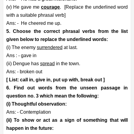
(v) He gave me
courage
.
[Replace the underlined word
with a suitable phrasal verb]
Ans: -
He cheered me up.
5. Choose the correct phrasal verbs from the list
given below to replace the underlined words:
(i) The enemy
surrendered
at last.
Ans : - gave in
(ii) Dengue has
spread
in the town.
Ans: - broken out
[ List: call in, give in, put up with, break out ]
6. Find out words from the unseen passage in
question no. 3 which mean the following:
(i) Thoughtful observation:
Ans: - Contemplation
(ii) To show or act as a sign of something that will
happen in the future: