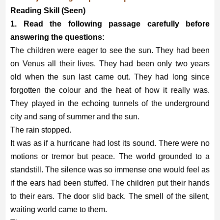
Reading Skill (Seen)
1. Read the following passage carefully before
answering the questions:
The children were eager to see the sun. They had been
on Venus all their lives. They had been only two years
old when the sun last came out. They had long since
forgotten the colour and the heat of how it really was.
They played in the echoing tunnels of the underground
city and sang of summer and the sun.
The rain stopped.
It was as if a hurricane had lost its sound. There were no
motions or tremor but peace. The world grounded to a
standstill. The silence was so immense one would feel as
if the ears had been stuffed. The children put their hands
to their ears. The door slid back. The smell of the silent,
waiting world came to them.