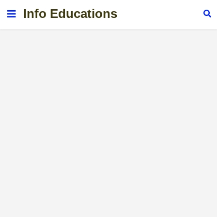
Info Educations