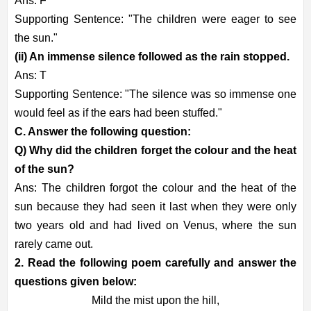
Ans: F
Supporting Sentence: "The children were eager to see
the sun."
(ii) An immense silence followed as the rain stopped.
Ans: T
Supporting Sentence: "The silence was so immense one
would feel as if the ears had been stuffed."
C. Answer the following question:
Q) Why did the children forget the colour and the heat
of the sun?
Ans: The children forgot the colour and the heat of the
sun because they had seen it last when they were only
two years old and had lived on Venus, where the sun
rarely came out.
2. Read the following poem carefully and answer the
questions given below:
Mild the mist upon the hill,