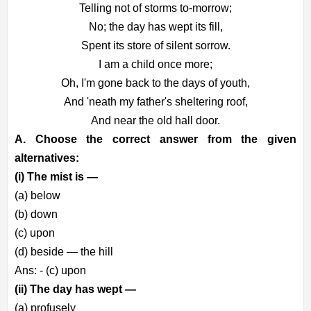
Telling not of storms to-morrow;
No; the day has wept its fill,
Spent its store of silent sorrow.
I am a child once more;
Oh, I'm gone back to the days of youth,
And 'neath my father's sheltering roof,
And near the old hall door.
A. Choose the correct answer from the given
alternatives:
(i) The mist is —
(a) below
(b) down
(c) upon
(d) beside — the hill
Ans: - (c) upon
(ii) The day has wept —
(a) profusely