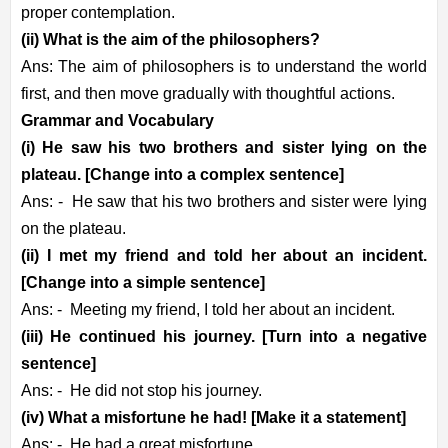
proper contemplation.
(ii) What is the aim of the philosophers?
Ans: The aim of philosophers is to understand the world
first, and then move gradually with thoughtful actions.
Grammar and Vocabulary
(i) He saw his two brothers and sister lying on the
plateau. [Change into a complex sentence]
Ans: -
He saw that his two brothers and sister were lying
on the plateau.
(ii) I met my friend and told her about an incident.
[Change into a simple sentence]
Ans: -
Meeting my friend, I told her about an incident.
(iii) He continued his journey. [Turn into a negative
sentence]
Ans: -
He did not stop his journey.
(iv) What a misfortune he had! [Make it a statement]
Ans: -
He had a great misfortune.