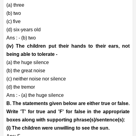
(a) three
(b) two
(c) five
(d) six-years old
Ans : - (b) two
(iv) The children put their hands to their ears, not
being able to tolerate -
(a) the huge silence
(b) the great noise
(c) neither noise nor silence
(d) the tremor
Ans : - (a) the huge silence
B. The statements given below are either true or false.
Write 'T' for true and 'F' for false in the appropriate
boxes along with supporting phrase(s)/sentence(s):
(i) The children were unwilling to see the sun.