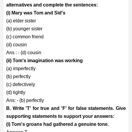
alternatives and complete the sentences:
(i) Mary was Tom and Sid's
(a) elder sister
(b) younger sister
(c) common friend
(d) cousin
Ans : - (d) cousin
(ii) Tom's imagination was working
(a) imperfectly
(b) perfectly
(c) defectively
(d) lightly
Ans: - (b) perfectly
B. Write 'T' for true and 'F' for false statements. Give
supporting statements to support your answers:
(i) Tom's groans had gathered a genuine tone.