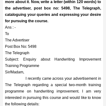
more about it. Now, write a letter (within 120 words) to
the advertiser, post box no: 5498, The Telegraph,
cataloguing your queries and expressing your desire
for pursuing the course.
Ans : -
To
The Advertiser
Post Box No: 5498
The Telegraph
Subject: Enquiry about Handwriting Improvement
Training Programme
Sir/Madam,
I recently came across your advertisement in
The Telegraph regarding a special two-month training
programme on handwriting improvement. I am very
interested in pursuing this course and would like to know
the following details: