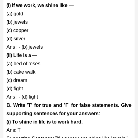
(i) If we work, we shine like —
(a) gold
(b) jewels
(c) copper
(d) silver
Ans : - (b) jewels
(ii) Life is a —
(a) bed of roses
(b) cake walk
(c) dream
(d) fight
Ans : - (d) fight
B. Write 'T' for true and 'F' for false statements. Give
supporting sentences for your answers:
(i) To shine in life is to work hard.
Ans: T