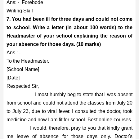
Ans: -
Forebode
Writing Skill
7. You had been ill for three days and could not come
to school. Write a letter (in about 100 words) to the
Headmaster of your school explaining the reason of
your absence for those days. (10 marks)
Ans : -
To the Headmaster,
[School Name]
[Date]
Respected Sir,
I most humbly beg to state that I was absent
from school and could not attend the classes from July 20
to July 23, due to viral fever. I consulted the doctor, took
medicine and now I am fit for school. Best online courses
I would, therefore, pray to you that kindly grant
me leave of absence for those days only. Doctor's