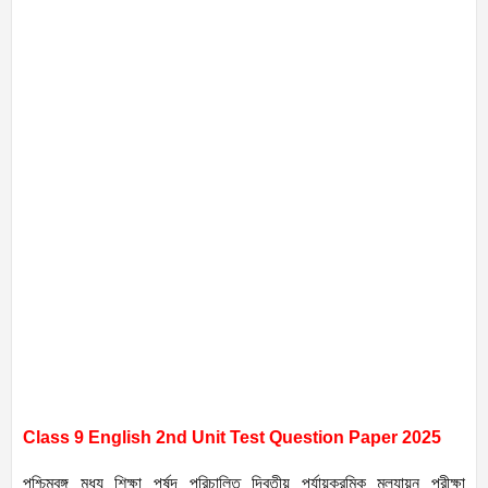
Class 9 English 2nd Unit Test Question Paper 2025
পশ্চিমবঙ্গ মধ্য শিক্ষা পর্ষদ পরিচালিত দ্বিতীয় পর্যায়ক্রমিক মূল্যায়ন পরীক্ষা