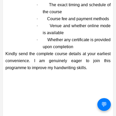
·
The exact timing and schedule of
the course
·
Course fee and payment methods
·
Venue and whether online mode
is available
·
Whether any certificate is provided
upon completion
Kindly send the complete course details at your earliest
convenience. I am genuinely eager to join this
programme to improve my handwriting skills.
💬