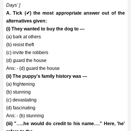
Days' ]
A. Tick (
✔
) the most appropriate answer out of the
alternatives given:
(i) They wanted to buy the dog to —
(a) bark at others
(b) resist theft
(c) invite the robbers
(d) guard the house
Ans: - (d) guard the house
(ii) The puppy's family history was —
(a) frightening
(b) stunning
(c) devastating
(d) fascinating
Ans: - (b) stunning
(iii) "…..he would do credit to his name…." Here, 'he'