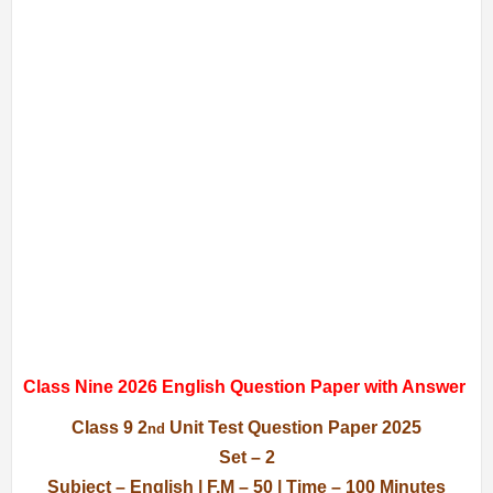
Class Nine 2026 English Question Paper with Answer
Class 9 2
Unit Test Question Paper 2025
nd
Set – 2
Subject – English | F.M – 50 | Time – 100 Minutes