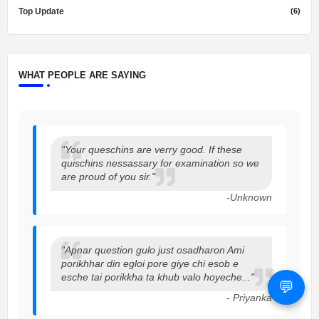
Top Update
(6)
WHAT PEOPLE ARE SAYING
"Your queschins are verry good. If these
quischins nessassary for examination so we
are proud of you sir."
-Unknown
"Apnar question gulo just osadharon Ami
porikhhar din egloi pore giye chi esob e
esche tai porikkha ta khub valo hoyeche..."
💬
- Priyanka