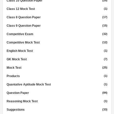
Class 10 Question Paper
(25)
Class 12 Mock Test
(1)
Class 8 Question Paper
(17)
Class 9 Question Paper
(15)
Competitive Exam
(32)
Competitive Mock Test
(12)
English Mock Test
(1)
GK Mock Test
(7)
Mock Test
(25)
Products
(1)
Quantative Aptitude Mock Test
(1)
Question Paper
(84)
Reasoning Mock Test
(1)
Suggestions
(33)