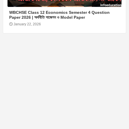
WBCHSE Class 12 Economics Semester 4 Question
Paper 2026 | অর্থনীতি সাজেশন ও Model Paper
January 22, 2026