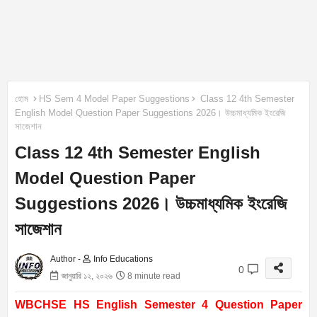
হোম
HS Sem 4 Model Paper Suggestions
Class 12 4th Semester
English Model Question Paper Suggestions 2026। উচ্চমাধ্যমিক ইংরেজি
সাজেশান
Class 12 4th Semester English
Model Question Paper
Suggestions 2026। উচ্চমাধ্যমিক ইংরেজি
সাজেশান
Author -
Info Educations
0
জানুয়ারি ১২, ২০২৬
8 minute read
WBCHSE HS English Semester 4 Question Paper