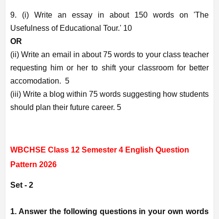
9. (i) Write an essay in about 150 words on 'The
Usefulness of Educational Tour.' 10
OR
(ii) Write an email in about 75 words to your class teacher
requesting him or her to shift your classroom for better
accomodation. 5
(iii) Write a blog within 75 words suggesting how students
should plan their future career. 5
WBCHSE Class 12 Semester 4 English Question
Pattern 2026
Set - 2
1. Answer the following questions in your own words