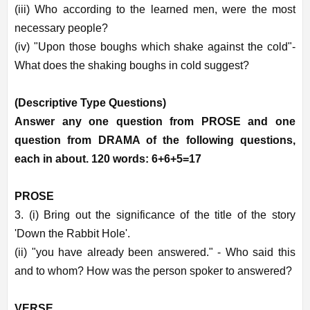
(iii) Who according to the learned men, were the most
necessary people?
(iv) "Upon those boughs which shake against the cold"-
What does the shaking boughs in cold suggest?
(Descriptive Type Questions)
Answer any one question from PROSE and one
question from DRAMA of the following questions,
each in about. 120 words: 6+6+5=17
PROSE
3. (i) Bring out the significance of the title of the story
'Down the Rabbit Hole'.
(ii) "you have already been answered." - Who said this
and to whom? How was the person spoker to answered?
VERSE