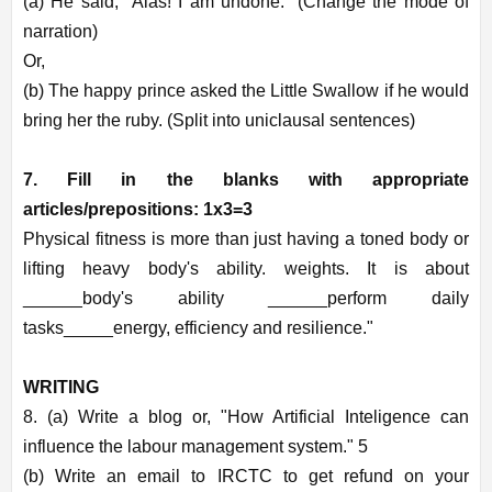
(a) He said, "Alas! I am undone." (Change the mode of
narration)
Or,
(b) The happy prince asked the Little Swallow if he would
bring her the ruby. (Split into uniclausal sentences)
7. Fill in the blanks with appropriate
articles/prepositions: 1x3=3
Physical fitness is more than just having a toned body or
lifting heavy body's ability. weights. It is about
______body's ability ______perform daily
tasks_____energy, efficiency and resilience."
WRITING
8. (a) Write a blog or, "How Artificial Inteligence can
influence the labour management system." 5
(b) Write an email to IRCTC to get refund on your