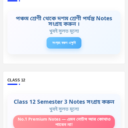
পঞ্চম শ্রেণী থেকে দশম শ্রেণী পর্যন্ত Notes
সংগ্রহ করুন ।
খুবই সুলভ মূল্যে
সংগ্রহ করুন এক্ষুনি
CLASS 12
Class 12 Semester 3 Notes সংগ্রহ করুন
খুবই সুলভ মূল্যে
No.1 Premium Notes — এমন নোটস আর কোথাও
পাবেন না!