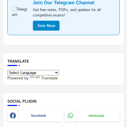
Join Our Telegram Channel
Get free notes, PDFs, and updates for all
competitive exams!
Join Now
TRANSLATE
Powered by
Translate
SOCIAL PLUGIN
facebook
whatsapp